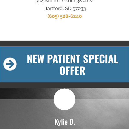
304 South Dakota 38 #122
Hartford, SD 57033
(605) 528-6240
NEW PATIENT SPECIAL
OFFER
Kylie D.