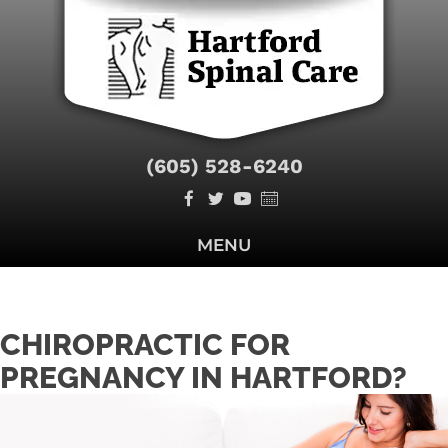
(605) 528-6240
MENU
CHIROPRACTIC FOR
PREGNANCY IN HARTFORD?