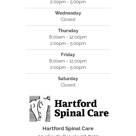
2:00pm - 5:00pm
Wednesday
Closed
Thursday
8:00am - 12:00pm
2:00pm - 5:00pm
Friday
8:00am - 12:00pm
2:00pm - 5:00pm
Saturday
Closed
Hartford Spinal Care