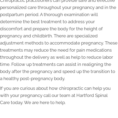
Chiropractic practitioners can provide safe and effective
personalized care throughout your pregnancy and in the
postpartum period. A thorough examination will
determine the best treatment to address your
discomfort and prepare the body for the height of
pregnancy and childbirth. There are specialized
adjustment methods to accommodate pregnancy. These
treatments may reduce the need for pain medications
throughout the delivery as well as help to reduce labor
time. Follow up treatments can assist in realigning the
body after the pregnancy and speed up the transition to
a healthy post-pregnancy body.
If you are curious about how chiropractic can help you
with your pregnancy call our team at Hartford Spinal
Care today. We are here to help.