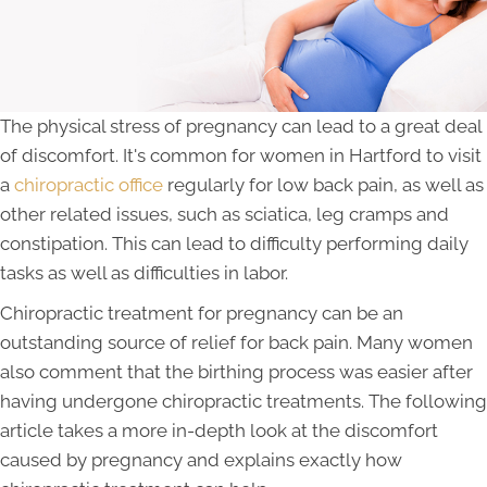
The physical stress of pregnancy can lead to a great deal
of discomfort. It's common for women in Hartford to visit
a
chiropractic office
regularly for low back pain, as well as
other related issues, such as sciatica, leg cramps and
constipation. This can lead to difficulty performing daily
tasks as well as difficulties in labor.
Chiropractic treatment for pregnancy can be an
outstanding source of relief for back pain. Many women
also comment that the birthing process was easier after
having undergone chiropractic treatments. The following
article takes a more in-depth look at the discomfort
caused by pregnancy and explains exactly how