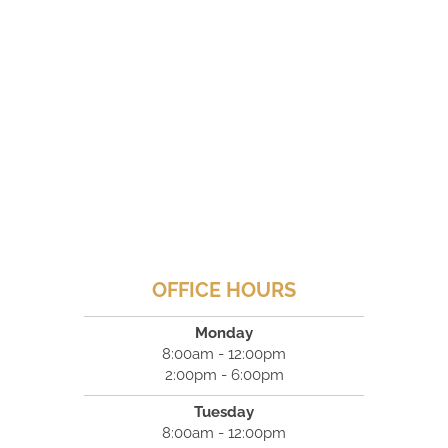
OFFICE HOURS
Monday
8:00am - 12:00pm
2:00pm - 6:00pm
Tuesday
8:00am - 12:00pm