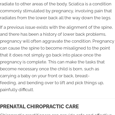
radiate to other areas of the body. Sciatica is a condition
commonly stimulated by pregnancy, involving pain that
radiates from the lower back all the way down the legs.
If a previous issue exists with the alignment of the spine,
and there has been a history of lower back problems,
pregnancy will often aggravate the condition. Pregnancy
can cause the spine to become misaligned to the point
that it does not simply go back into place once the
pregnancy is complete. This can make the tasks that
become necessary once the child is born, such as
carrying a baby on your front or back, breast-
feeding, and bending over to lift and pick things up,
painfully difficult.
PRENATAL CHIROPRACTIC CARE