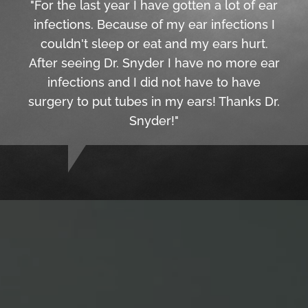
"For the last year I have gotten a lot of ear
infections. Because of my ear infections I
couldn't sleep or eat and my ears hurt.
After seeing Dr. Snyder I have no more ear
infections and I did not have to have
surgery to put tubes in my ears! Thanks Dr.
Snyder!"