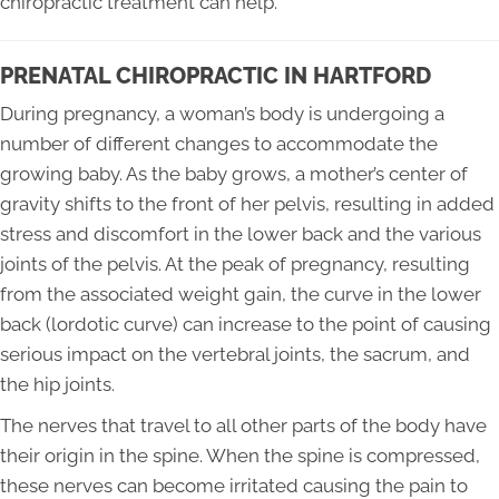
chiropractic treatment can help.
PRENATAL CHIROPRACTIC IN HARTFORD
During pregnancy, a woman’s body is undergoing a
number of different changes to accommodate the
growing baby. As the baby grows, a mother’s center of
gravity shifts to the front of her pelvis, resulting in added
stress and discomfort in the lower back and the various
joints of the pelvis. At the peak of pregnancy, resulting
from the associated weight gain, the curve in the lower
back (lordotic curve) can increase to the point of causing
serious impact on the vertebral joints, the sacrum, and
the hip joints.
The nerves that travel to all other parts of the body have
their origin in the spine. When the spine is compressed,
these nerves can become irritated causing the pain to