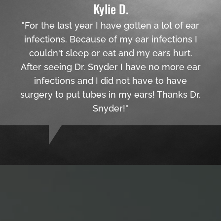
Kylie D.
"For the last year I have gotten a lot of ear
infections. Because of my ear infections I
couldn't sleep or eat and my ears hurt.
After seeing Dr. Snyder I have no more ear
infections and I did not have to have
surgery to put tubes in my ears! Thanks Dr.
Snyder!"