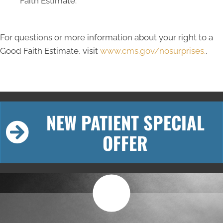
Faith Estimate.
For questions or more information about your right to a
Good Faith Estimate, visit
www.cms.gov/nosurprises.
.
NEW PATIENT SPECIAL
OFFER