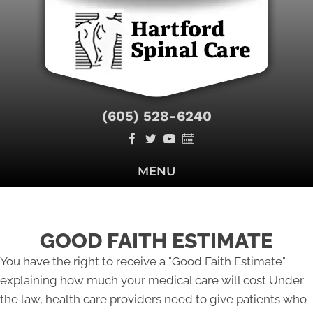
(605) 528-6240
MENU
GOOD FAITH ESTIMATE
You have the right to receive a "Good Faith Estimate"
explaining how much your medical care will cost Under
the law, health care providers need to give patients who