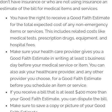
don't have insurance or who are not using insurance an
estimate of the bill for medical items and services.
You have the right to receive a Good Faith Estimate
for the total expected cost of any non-emergency
items or services. This includes related costs like
medical tests, prescription drugs, equipment, and
hospital fees.
Make sure your health care provider gives you a
Good Faith Estimate in writing at least 1 business
day before your medical service or item. You can
also ask your healthcare provider, and any other
provider you choose, for a Good Faith Estimate
before you schedule an item or service.
If you receive a bill that is at least $400 more than
your Good Faith Estimate, you can dispute the bill.
Make sure to save a copy or picture of your Good