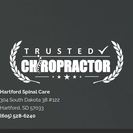
Hartford Spinal Care
304 South Dakota 38 #122
Hartford, SD 57033
(605) 528-6240