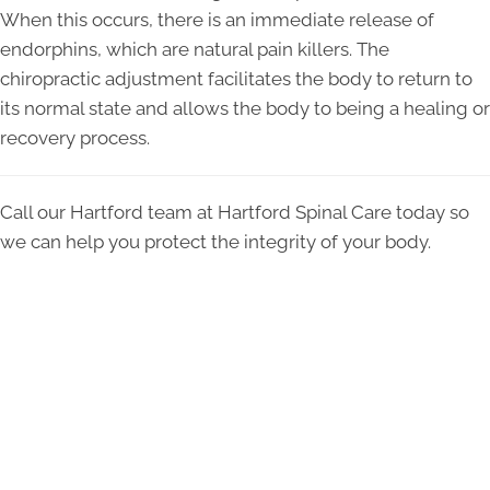
When this occurs, there is an immediate release of
endorphins, which are natural pain killers. The
chiropractic adjustment facilitates the body to return to
its normal state and allows the body to being a healing or
recovery process.
Call our Hartford team at Hartford Spinal Care today so
we can help you protect the integrity of your body.