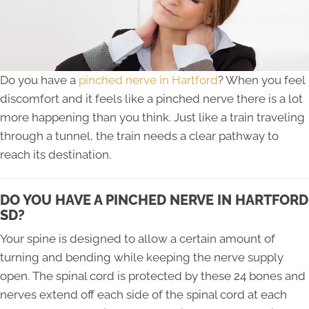
Do you have a
pinched nerve in Hartford
? When you feel
discomfort and it feels like a pinched nerve there is a lot
more happening than you think. Just like a train traveling
through a tunnel, the train needs a clear pathway to
reach its destination.
DO YOU HAVE A PINCHED NERVE IN HARTFORD
SD?
Your spine is designed to allow a certain amount of
turning and bending while keeping the nerve supply
open. The spinal cord is protected by these 24 bones and
nerves extend off each side of the spinal cord at each