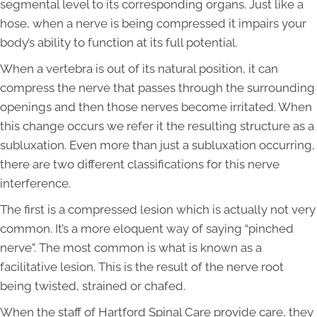
segmental level to its corresponding organs. Just like a
hose, when a nerve is being compressed it impairs your
body’s ability to function at its full potential.
When a vertebra is out of its natural position, it can
compress the nerve that passes through the surrounding
openings and then those nerves become irritated. When
this change occurs we refer it the resulting structure as a
subluxation. Even more than just a subluxation occurring,
there are two different classifications for this nerve
interference.
The first is a compressed lesion which is actually not very
common. It’s a more eloquent way of saying “pinched
nerve”. The most common is what is known as a
facilitative lesion. This is the result of the nerve root
being twisted, strained or chafed.
When the staff of Hartford Spinal Care provide care, they