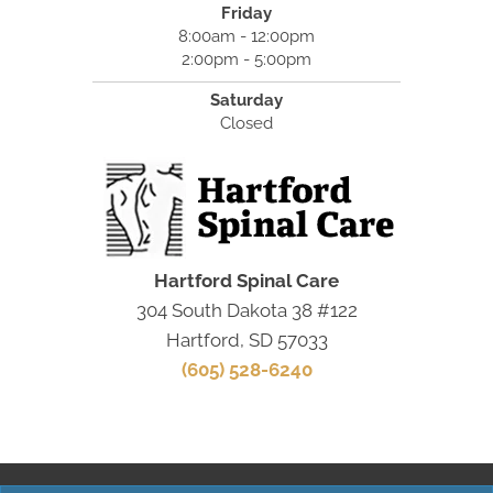
Friday
8:00am - 12:00pm
2:00pm - 5:00pm
Saturday
Closed
Hartford Spinal Care
304 South Dakota 38 #122
Hartford, SD 57033
(605) 528-6240