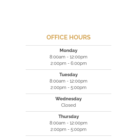
OFFICE HOURS
Monday
8:00am - 12:00pm
2:00pm - 6:00pm
Tuesday
8:00am - 12:00pm
2:00pm - 5:00pm
Wednesday
Closed
Thursday
8:00am - 12:00pm
2:00pm - 5:00pm