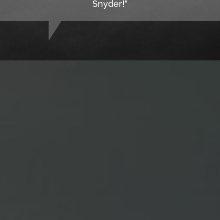
Snyder!"