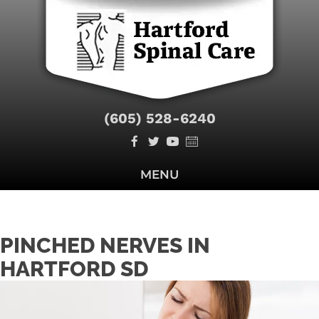
(605) 528-6240
MENU
PINCHED NERVES IN
HARTFORD SD