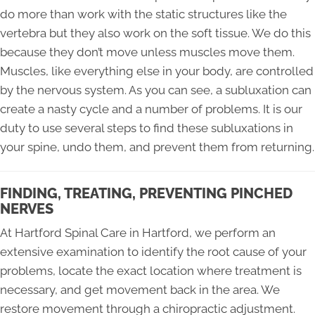
do more than work with the static structures like the
vertebra but they also work on the soft tissue. We do this
because they don’t move unless muscles move them.
Muscles, like everything else in your body, are controlled
by the nervous system. As you can see, a subluxation can
create a nasty cycle and a number of problems. It is our
duty to use several steps to find these subluxations in
your spine, undo them, and prevent them from returning.
FINDING, TREATING, PREVENTING PINCHED
NERVES
At Hartford Spinal Care in Hartford, we perform an
extensive examination to identify the root cause of your
problems, locate the exact location where treatment is
necessary, and get movement back in the area. We
restore movement through a chiropractic adjustment.