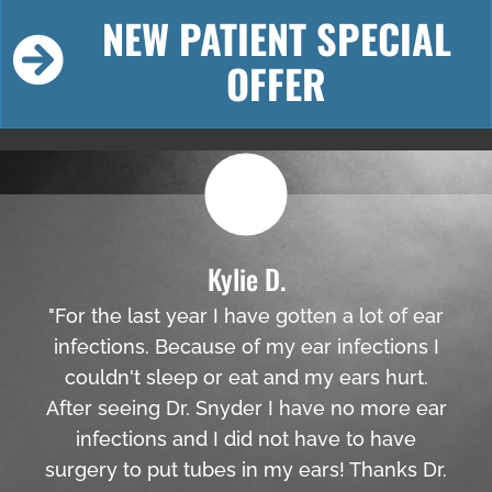
NEW PATIENT SPECIAL
OFFER
Kylie D.
"For the last year I have gotten a lot of ear
infections. Because of my ear infections I
couldn't sleep or eat and my ears hurt.
After seeing Dr. Snyder I have no more ear
infections and I did not have to have
surgery to put tubes in my ears! Thanks Dr.