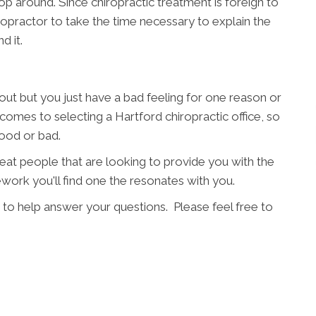
p around. Since chiropractic treatment is foreign to
hiropractor to take the time necessary to explain the
d it.
t but you just have a bad feeling for one reason or
 comes to selecting a Hartford chiropractic office, so
good or bad.
great people that are looking to provide you with the
work you'll find one the resonates with you.
 to help answer your questions. Please feel free to