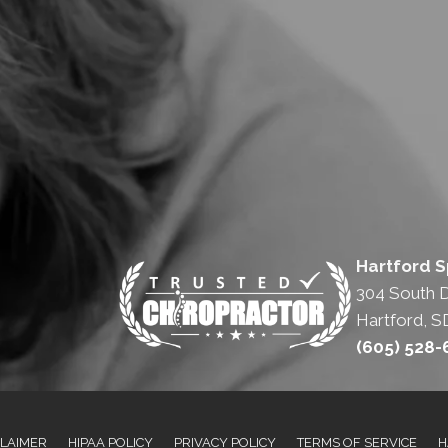
Hartford S
304 South 
Hartford, S
(605) 528
CLAIMER
HIPAA POLICY
PRIVACY POLICY
TERMS OF SERVICE
H