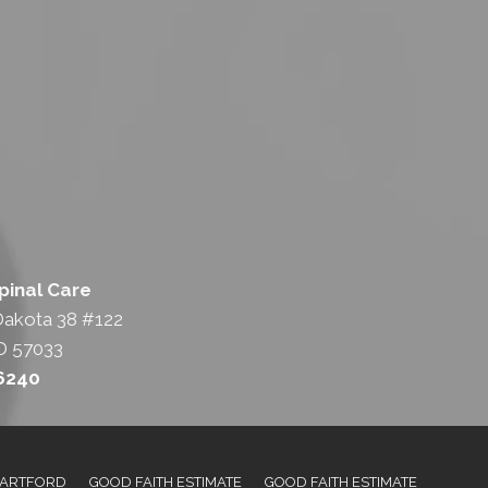
pinal Care
Dakota 38 #122
D 57033
-6240
ARTFORD
GOOD FAITH ESTIMATE
GOOD FAITH ESTIMATE