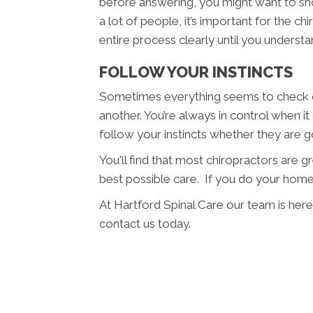
before answering, you might want to sho
a lot of people, it’s important for the c
entire process clearly until you understan
FOLLOW YOUR INSTINCTS
Sometimes everything seems to check ou
another. You’re always in control when it
follow your instincts whether they are 
You'll find that most chiropractors are 
best possible care. If you do your home
At Hartford Spinal Care our team is here
contact us today.