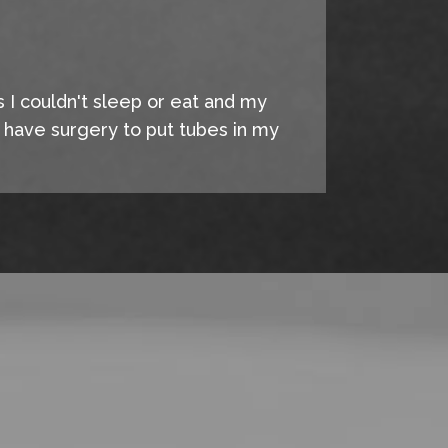
s I couldn't sleep or eat and my
o have surgery to put tubes in my