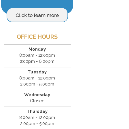
OFFICE HOURS
Monday
8:00am - 12:00pm
2:00pm - 6:00pm
Tuesday
8:00am - 12:00pm
2:00pm - 5:00pm
Wednesday
Closed
Thursday
8:00am - 12:00pm
2:00pm - 5:00pm