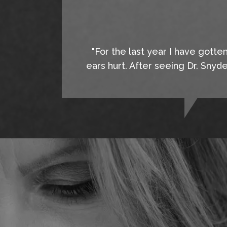
"For the last year I have gotte
ears hurt. After seeing Dr. Snyd