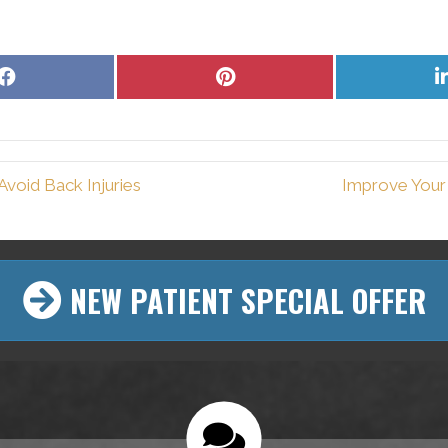
Share
Share
on
on
Facebook
Pinterest
void Back Injuries
Improve Your 
NEW PATIENT SPECIAL OFFER