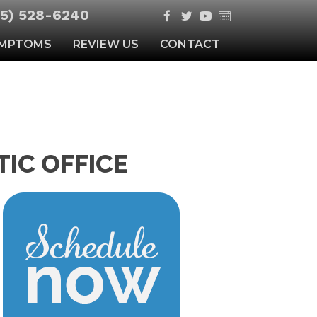
5) 528-6240
MPTOMS
REVIEW US
CONTACT
IC OFFICE