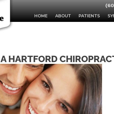
(60
HOME
ABOUT
PATIENTS
SY
A HARTFORD CHIROPRACT