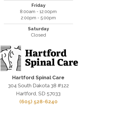
Friday
8:00am - 12:00pm
2:00pm - 5:00pm
Saturday
Closed
Hartford Spinal Care
304 South Dakota 38 #122
Hartford, SD 57033
(605) 528-6240