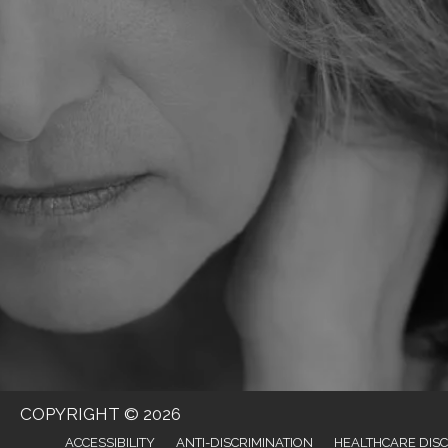
COPYRIGHT © 2026
ACCESSIBILITY
ANTI-DISCRIMINATION
HEALTHCARE DIS