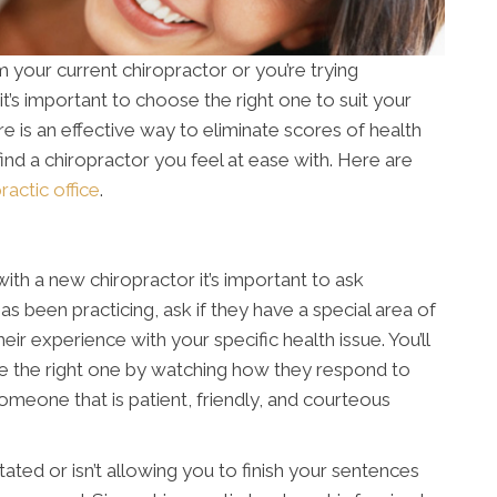
your current chiropractor or you’re trying
 it’s important to choose the right one to suit your
re is an effective way to eliminate scores of health
to find a chiropractor you feel at ease with. Here are
ractic office
.
ith a new chiropractor it’s important to ask
s been practicing, ask if they have a special area of
ir experience with your specific health issue. You’ll
re the right one by watching how they respond to
 someone that is patient, friendly, and courteous
ated or isn’t allowing you to finish your sentences