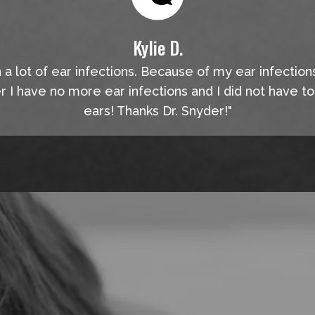
Kylie D.
n a lot of ear infections. Because of my ear infection
er I have no more ear infections and I did not have t
ears! Thanks Dr. Snyder!"