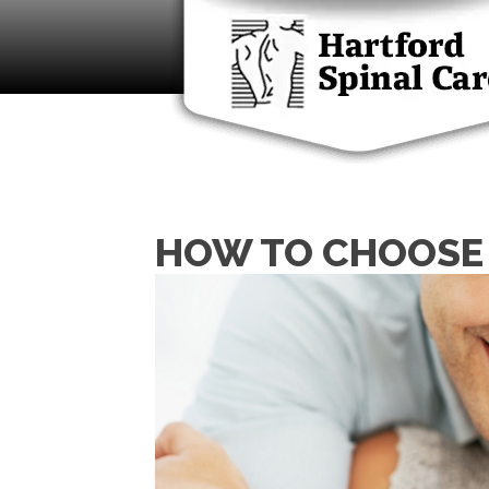
HOW TO CHOOSE 