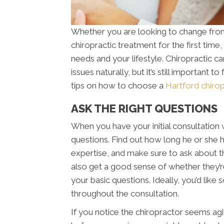
Whether you are looking to change from 
chiropractic treatment for the first time,
needs and your lifestyle. Chiropractic ca
issues naturally, but it’s still important 
tips on how to choose a
Hartford chirop
ASK THE RIGHT QUESTIONS
When you have your initial consultation w
questions. Find out how long he or she ha
expertise, and make sure to ask about the
also get a good sense of whether they’
your basic questions. Ideally, you’d like
throughout the consultation.
If you notice the chiropractor seems agit