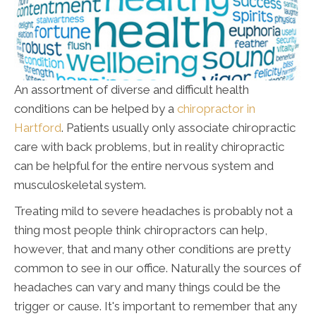
An assortment of diverse and difficult health
conditions can be helped by a
chiropractor in
Hartford
. Patients usually only associate chiropractic
care with back problems, but in reality chiropractic
can be helpful for the entire nervous system and
musculoskeletal system.
Treating mild to severe headaches is probably not a
thing most people think chiropractors can help,
however, that and many other conditions are pretty
common to see in our office. Naturally the sources of
headaches can vary and many things could be the
trigger or cause. It's important to remember that any