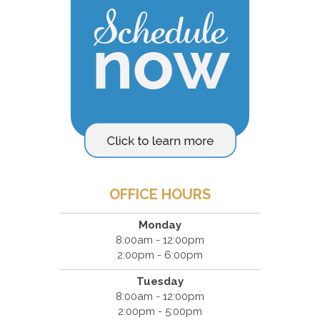
OFFICE HOURS
Monday
8:00am - 12:00pm
2:00pm - 6:00pm
Tuesday
8:00am - 12:00pm
2:00pm - 5:00pm