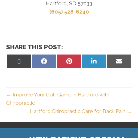
Hartford, SD 57033
(605) 528-6240
SHARE THIS POST:
Share
Share
Share
Share
Share
on
on
on
on
on
X
Facebook
Pinterest
LinkedIn
Email
(Twitter)
← Improve Your Golf Game in Hartford with
Chiropractic
Hartford Chiropractic Care for Back Pain →