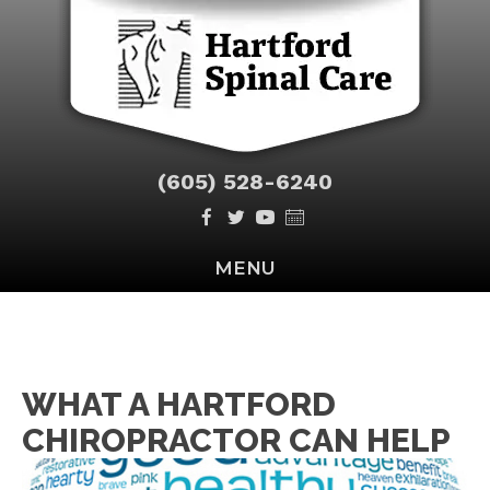
(605) 528-6240
MENU
WHAT A HARTFORD
CHIROPRACTOR CAN HELP