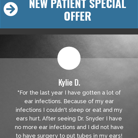
NEW PATIENT SPECIAL
OFFER
Kylie D.
"For the last year I have gotten a lot of
ear infections. Because of my ear
infections I couldn't sleep or eat and my
ears hurt. After seeing Dr. Snyder I have
no more ear infections and I did not have
to have surgery to put tubes in my ears!