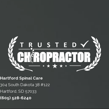
Hartford Spinal Care
304 South Dakota 38 #122
Hartford, SD 57033
(605) 528-6240