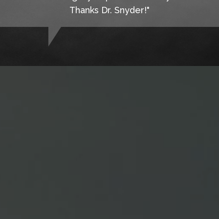
Thanks Dr. Snyder!"