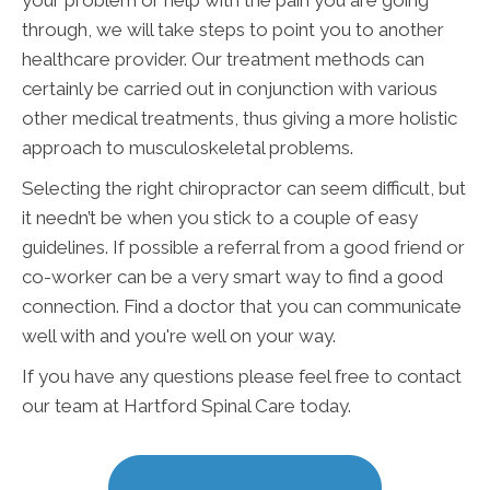
through, we will take steps to point you to another
healthcare provider. Our treatment methods can
certainly be carried out in conjunction with various
other medical treatments, thus giving a more holistic
approach to musculoskeletal problems.
Selecting the right chiropractor can seem difficult, but
it needn’t be when you stick to a couple of easy
guidelines. If possible a referral from a good friend or
co-worker can be a very smart way to find a good
connection. Find a doctor that you can communicate
well with and you're well on your way.
If you have any questions please feel free to contact
our team at Hartford Spinal Care today.