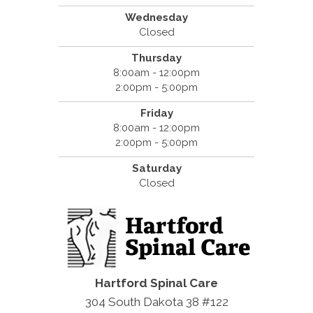
Wednesday
Closed
Thursday
8:00am - 12:00pm
2:00pm - 5:00pm
Friday
8:00am - 12:00pm
2:00pm - 5:00pm
Saturday
Closed
Hartford Spinal Care
304 South Dakota 38 #122