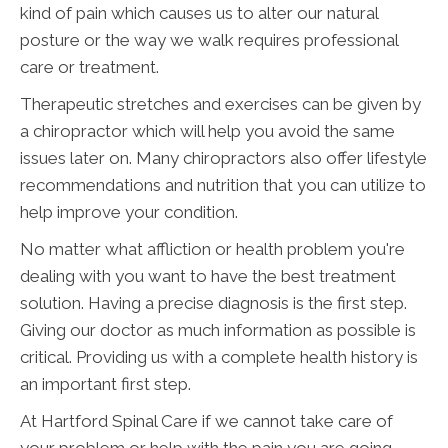
kind of pain which causes us to alter our natural
posture or the way we walk requires professional
care or treatment.
Therapeutic stretches and exercises can be given by
a chiropractor which will help you avoid the same
issues later on. Many chiropractors also offer lifestyle
recommendations and nutrition that you can utilize to
help improve your condition.
No matter what affliction or health problem you're
dealing with you want to have the best treatment
solution. Having a precise diagnosis is the first step.
Giving our doctor as much information as possible is
critical. Providing us with a complete health history is
an important first step.
At Hartford Spinal Care if we cannot take care of
your problem or help with the pain you are going