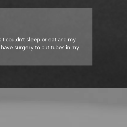
s I couldn't sleep or eat and my
o have surgery to put tubes in my