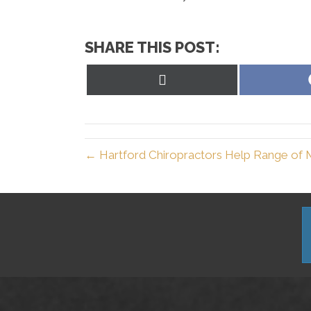
SHARE THIS POST:
Share
on
X
(Twitter)
← Hartford Chiropractors Help Range of 