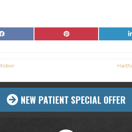
Share
Share
on
on
Facebook
Pinterest
Motion
Hartfo
NEW PATIENT SPECIAL OFFER