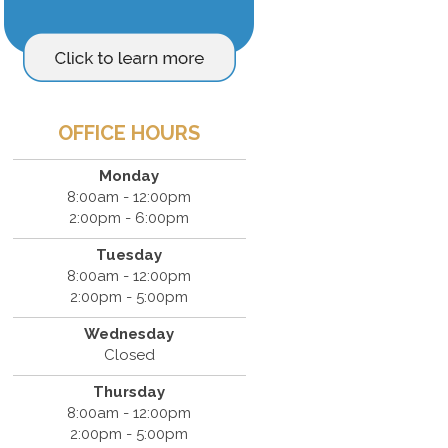
OFFICE HOURS
Monday
8:00am - 12:00pm
2:00pm - 6:00pm
Tuesday
8:00am - 12:00pm
2:00pm - 5:00pm
Wednesday
Closed
Thursday
8:00am - 12:00pm
2:00pm - 5:00pm