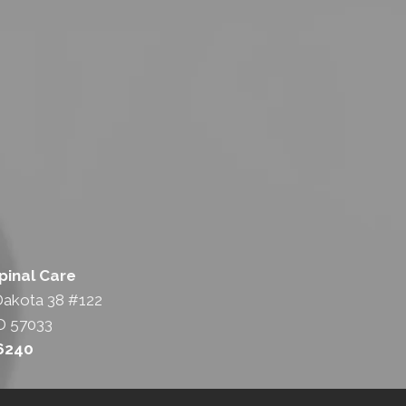
pinal Care
Dakota 38 #122
D 57033
-6240