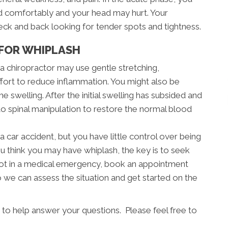
ad comfortably and your head may hurt. Your
neck and back looking for tender spots and tightness.
FOR WHIPLASH
, a chiropractor may use gentle stretching,
ffort to reduce inflammation. You might also be
e swelling. After the initial swelling has subsided and
 to spinal manipulation to restore the normal blood
a car accident, but you have little control over being
ou think you may have whiplash, the key is to seek
e not in a medical emergency, book an appointment
 we can assess the situation and get started on the
 to help answer your questions. Please feel free to