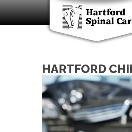
HARTFORD CHI