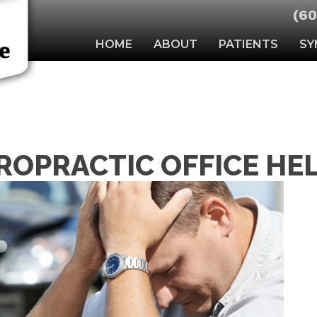
(60
HOME
ABOUT
PATIENTS
SY
ROPRACTIC OFFICE HE