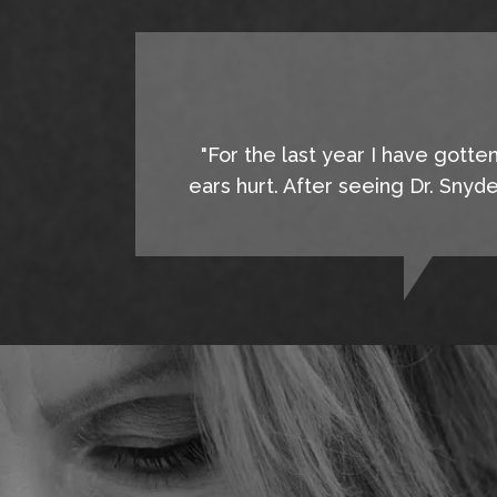
"For the last year I have gotte
ears hurt. After seeing Dr. Snyd