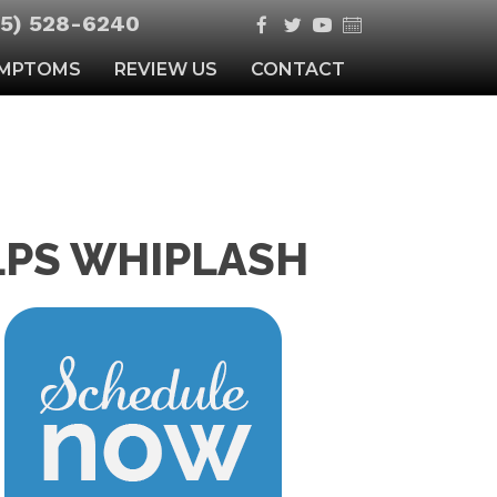
5) 528-6240
MPTOMS
REVIEW US
CONTACT
LPS WHIPLASH