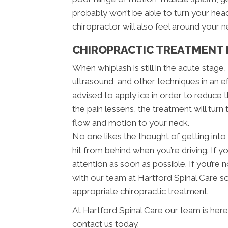
probably won’t be able to turn your he
chiropractor will also feel around your 
CHIROPRACTIC TREATMENT 
When whiplash is still in the acute stage
ultrasound, and other techniques in an e
advised to apply ice in order to reduce th
the pain lessens, the treatment will turn
flow and motion to your neck.
No one likes the thought of getting into 
hit from behind when you’re driving. If y
attention as soon as possible. If you’r
with our team at Hartford Spinal Care so
appropriate chiropractic treatment.
At Hartford Spinal Care our team is here
contact us today.