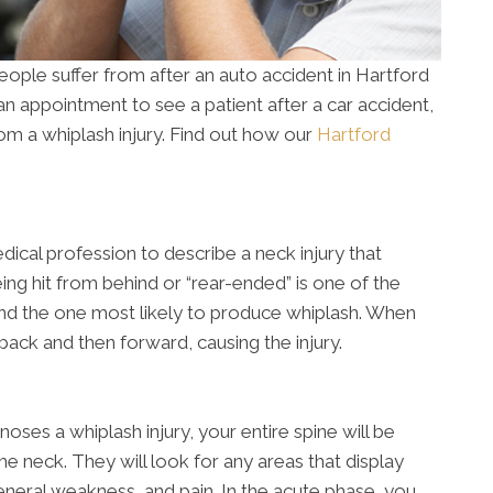
ople suffer from after an auto accident in Hartford
n appointment to see a patient after a car accident,
 from a whiplash injury. Find out how our
Hartford
dical profession to describe a neck injury that
eing hit from behind or “rear-ended” is one of the
d the one most likely to produce whiplash. When
back and then forward, causing the injury.
oses a whiplash injury, your entire spine will be
the neck. They will look for any areas that display
neral weakness, and pain. In the acute phase, you