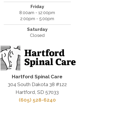
Friday
8:00am - 12:00pm
2:00pm - 5:00pm
Saturday
Closed
Hartford Spinal Care
304 South Dakota 38 #122
Hartford, SD 57033
(605) 528-6240