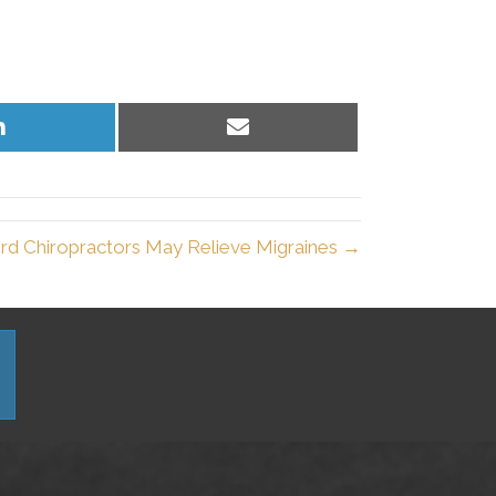
Share
Share
on
on
LinkedIn
Email
rd Chiropractors May Relieve Migraines →