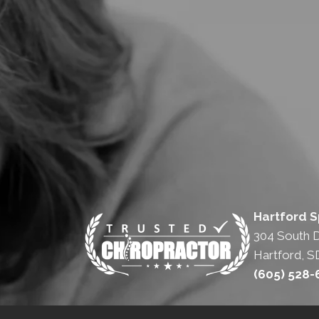
Hartford S
304 South 
Hartford, S
(605) 528