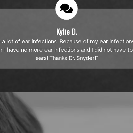
Kylie D.
n a lot of ear infections. Because of my ear infection
er I have no more ear infections and I did not have t
ears! Thanks Dr. Snyder!"