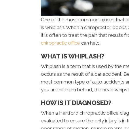
One of the most common injuries that pe
is whiplash. When a chiropractor books a
it is often to treat the pain that results
chiropractic office
can help.
WHAT IS WHIPLASH?
Whiplash is a term that is used by the me
occurs as the result of a car accident. B
most common type of auto accidents an
you are hit from behind, the head whips 
HOW IS IT DIAGNOSED?
When a Hartford chiropractic office diagn
evaluated to ensure the only injury is in 
poor range of motion, muscle spasm, ge